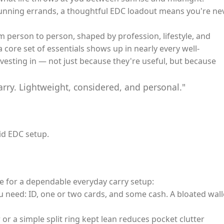
running errands, a thoughtful EDC loadout means you're ne
m person to person, shaped by profession, lifestyle, and
 core set of essentials shows up in nearly every well-
vesting in — not just because they're useful, but because
arry. Lightweight, considered, and personal."
id EDC setup.
e for a dependable everyday carry setup:
u need: ID, one or two cards, and some cash. A bloated wall
or a simple split ring kept lean reduces pocket clutter