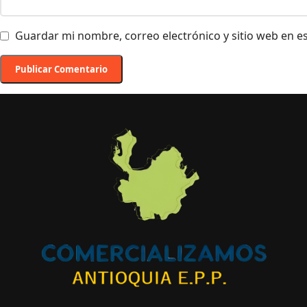
Guardar mi nombre, correo electrónico y sitio web en 