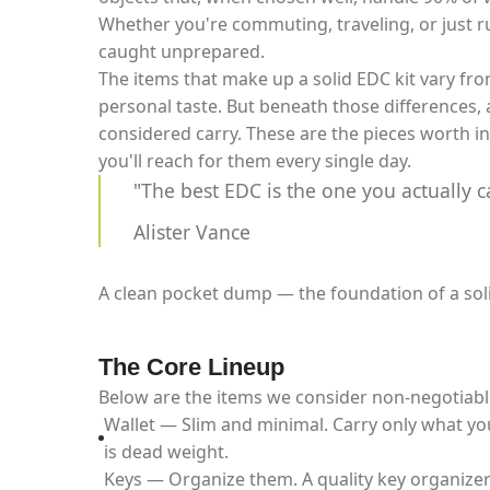
Whether you're commuting, traveling, or just 
caught unprepared.
The items that make up a solid EDC kit vary fro
personal taste. But beneath those differences, a
considered carry. These are the pieces worth in
you'll reach for them every single day.
"The best EDC is the one you actually c
Alister Vance
A clean pocket dump — the foundation of a sol
The Core Lineup
Below are the items we consider non-negotiabl
Wallet — Slim and minimal. Carry only what yo
is dead weight.
Keys — Organize them. A quality key organizer 