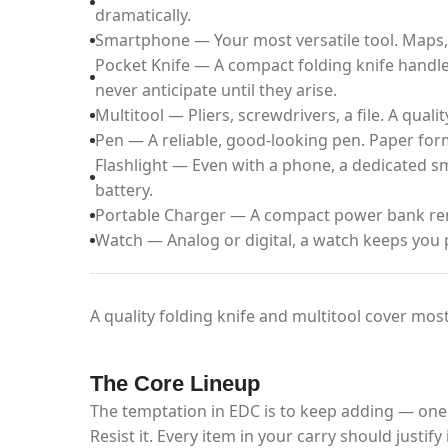
dramatically.
Smartphone — Your most versatile tool. Maps, 
Pocket Knife — A compact folding knife handle
never anticipate until they arise.
Multitool — Pliers, screwdrivers, a file. A quali
Pen — A reliable, good-looking pen. Paper forms
Flashlight — Even with a phone, a dedicated sma
battery.
Portable Charger — A compact power bank rem
Watch — Analog or digital, a watch keeps you 
A quality folding knife and multitool cover most
The Core Lineup
The temptation in EDC is to keep adding — one
Resist it. Every item in your carry should justi