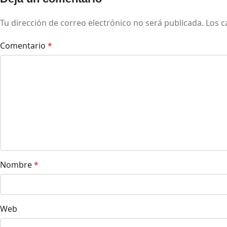
Tu dirección de correo electrónico no será publicada.
Los c
Comentario
*
Nombre
*
Web