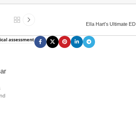
Ella Hart’s Ultimate E
tical assessment
ar
s
and