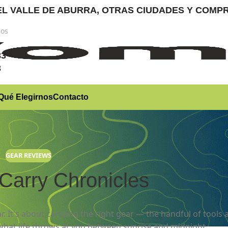
RA EL VALLE DE ABURRA, OTRAS CIUDADES Y CO
nos
)
83
3
Qué Elegirnos
Contacto
GEAR REVIEWS
Carry Chronicles
r. It's about carrying the right gear — the handful of tools 
what life throws at you between sunrise and midnight.