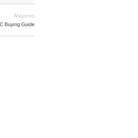
Mayores
DC Buying Guide