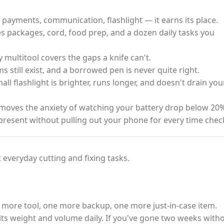
payments, communication, flashlight — it earns its place.
s packages, cord, food prep, and a dozen daily tasks you
ty multitool covers the gaps a knife can't.
 still exist, and a borrowed pen is never quite right.
ll flashlight is brighter, runs longer, and doesn't drain you
oves the anxiety of watching your battery drop below 20%
present without pulling out your phone for every time chec
 everyday cutting and fixing tasks.
 more tool, one more backup, one more just-in-case item.
fy its weight and volume daily. If you've gone two weeks with