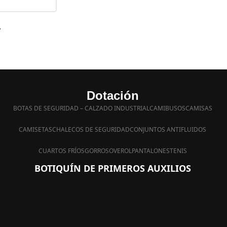
.
Dotación
BOTAS DE SEGURIDAD – CALZADO INDUSTRIAL
CAMIBUSOS
CAMISAS
CAMISETAS
CHALECOS DE SEGURIDAD
CONJUNTOS ANTIFLUIDOS
CUARTOS FRÍOS
GORROS
OVEROL
PANTALONES
TENIS
BOTIQUÍN DE PRIMEROS AUXILIOS