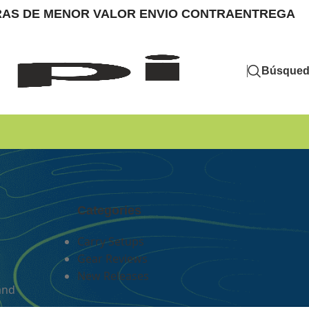
MPRAS DE MENOR VALOR ENVIO CONTRAENTREGA
Búsque
Categories
Carry Setups
Gear Reviews
New Releases
and