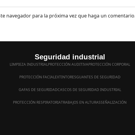
este navegador para la próxima vez que haga un comentario
Seguridad industrial
LIMPIEZA INDUSTRIAL
PROTECCIÓN AUDITIVA
PROTECCIÓN CORPORAL
PROTECCIÓN FACIAL
EXTINTORES
GUANTES DE SEGURIDAD
GAFAS DE SEGURIDAD
CASCOS DE SEGURIDAD INDUSTRIAL
PROTECCIÓN RESPIRATORIA
TRABAJOS EN ALTURAS
SEÑALIZACIÓN