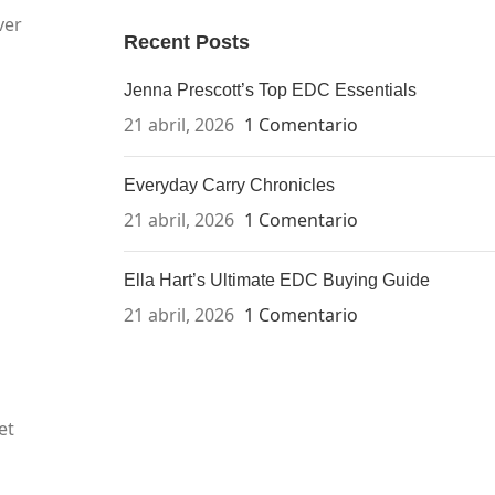
ver
Recent Posts
Jenna Prescott’s Top EDC Essentials
21 abril, 2026
1 Comentario
Everyday Carry Chronicles
21 abril, 2026
1 Comentario
Ella Hart’s Ultimate EDC Buying Guide
21 abril, 2026
1 Comentario
et