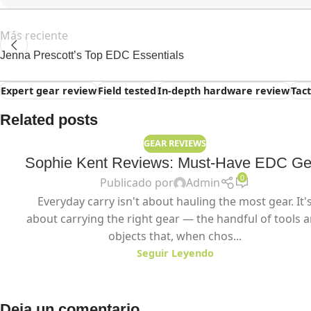
Más reciente
Jenna Prescott’s Top EDC Essentials
Expert gear review
Field tested
In-depth hardware review
Tac
Related posts
GEAR REVIEWS
Sophie Kent Reviews: Must-Have EDC Ge
0
Publicado por
Admin
Everyday carry isn't about hauling the most gear. It'
about carrying the right gear — the handful of tools 
objects that, when chos...
Seguir Leyendo
Deja un comentario