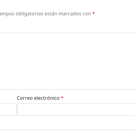
ampos obligatorios están marcados con
*
Correo electrónico
*