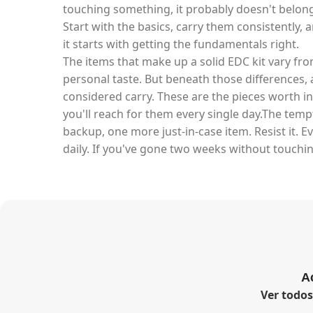
touching something, it probably doesn't belong 
Start with the basics, carry them consistently, 
it starts with getting the fundamentals right.
The items that make up a solid EDC kit vary fro
personal taste. But beneath those differences, a
considered carry. These are the pieces worth in
you'll reach for them every single day.The tem
backup, one more just-in-case item. Resist it. E
daily. If you've gone two weeks without touchin
A
Ver todo