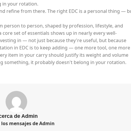
in your rotation.​
and refine from there. The right EDC is a personal thing — b
m person to person, shaped by profession, lifestyle, and
 core set of essentials shows up in nearly every well-
vesting in — not just because they're useful, but because
ptation in EDC is to keep adding — one more tool, one more
very item in your carry should justify its weight and volume
g something, it probably doesn't belong in your rotation.
cerca de Admin
s los mensajes de Admin