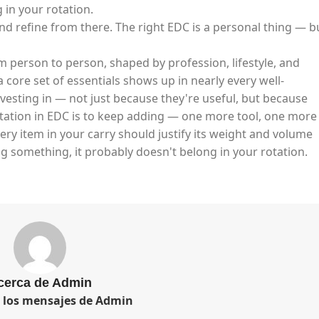
in your rotation.​
and refine from there. The right EDC is a personal thing — b
m person to person, shaped by profession, lifestyle, and
 core set of essentials shows up in nearly every well-
vesting in — not just because they're useful, but because
ptation in EDC is to keep adding — one more tool, one more
very item in your carry should justify its weight and volume
g something, it probably doesn't belong in your rotation.
cerca de Admin
s los mensajes de Admin