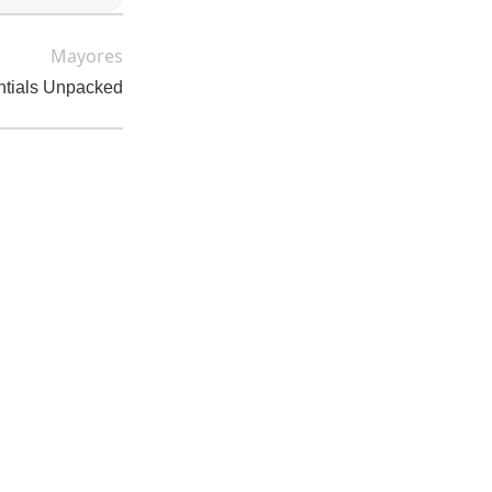
Mayores
ntials Unpacked