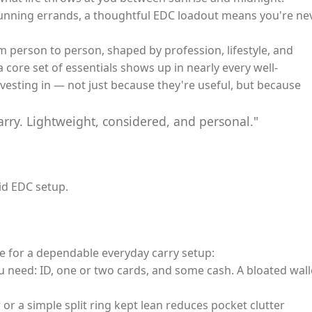
running errands, a thoughtful EDC loadout means you're ne
m person to person, shaped by profession, lifestyle, and
 core set of essentials shows up in nearly every well-
vesting in — not just because they're useful, but because
arry. Lightweight, considered, and personal."
id EDC setup.
e for a dependable everyday carry setup:
u need: ID, one or two cards, and some cash. A bloated wall
or a simple split ring kept lean reduces pocket clutter