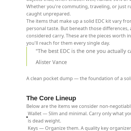
Whether you're commuting, traveling, or just 
caught unprepared.
The items that make up a solid EDC kit vary fro
personal taste. But beneath those differences, a
considered carry. These are the pieces worth in
you'll reach for them every single day.
"The best EDC is the one you actually c
Alister Vance
A clean pocket dump — the foundation of a sol
The Core Lineup
Below are the items we consider non-negotiabl
Wallet — Slim and minimal. Carry only what yo
is dead weight.
Keys — Organize them. A quality key organizer 