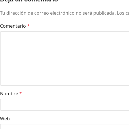
Tu dirección de correo electrónico no será publicada.
Los c
Comentario
*
Nombre
*
Web