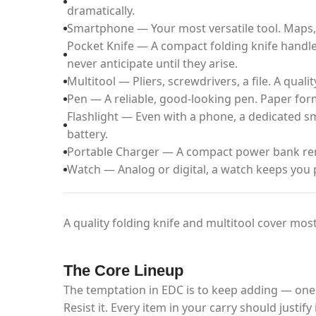
dramatically.
Smartphone — Your most versatile tool. Maps, 
Pocket Knife — A compact folding knife handle
never anticipate until they arise.
Multitool — Pliers, screwdrivers, a file. A quali
Pen — A reliable, good-looking pen. Paper forms
Flashlight — Even with a phone, a dedicated sma
battery.
Portable Charger — A compact power bank rem
Watch — Analog or digital, a watch keeps you 
A quality folding knife and multitool cover most
The Core Lineup
The temptation in EDC is to keep adding — one
Resist it. Every item in your carry should justi