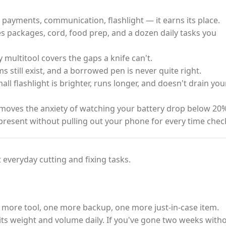
payments, communication, flashlight — it earns its place.
s packages, cord, food prep, and a dozen daily tasks you
ty multitool covers the gaps a knife can't.
 still exist, and a borrowed pen is never quite right.
ll flashlight is brighter, runs longer, and doesn't drain you
oves the anxiety of watching your battery drop below 20%
present without pulling out your phone for every time chec
 everyday cutting and fixing tasks.
 more tool, one more backup, one more just-in-case item.
fy its weight and volume daily. If you've gone two weeks with