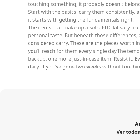
touching something, it probably doesn't belong 
Start with the basics, carry them consistently, 
it starts with getting the fundamentals right.
The items that make up a solid EDC kit vary fro
personal taste. But beneath those differences, a
considered carry. These are the pieces worth in
you'll reach for them every single day.The tem
backup, one more just-in-case item. Resist it. E
daily. If you've gone two weeks without touchin
A
Ver todo