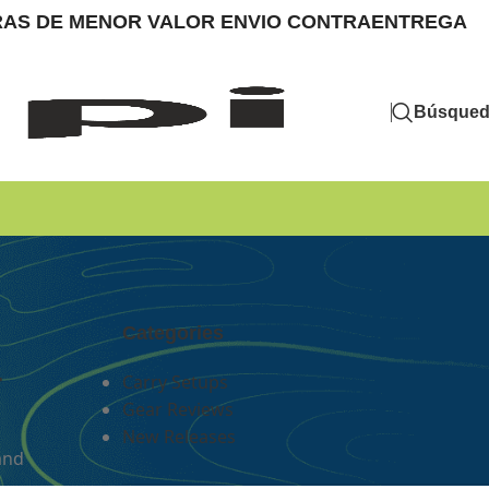
MPRAS DE MENOR VALOR ENVIO CONTRAENTREGA
Búsque
Categories
r
Carry Setups
Gear Reviews
New Releases
and