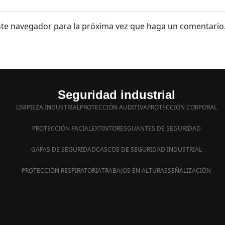
este navegador para la próxima vez que haga un comentario
Seguridad industrial
LIMPIEZA INDUSTRIAL
PROTECCIÓN AUDITIVA
PROTECCIÓN CORPORAL
PROTECCIÓN FACIAL
EXTINTORES
GUANTES DE SEGURIDAD
GAFAS DE SEGURIDAD
CASCOS DE SEGURIDAD INDUSTRIAL
PROTECCIÓN RESPIRATORIA
TRABAJOS EN ALTURAS
SEÑALIZACIÓN