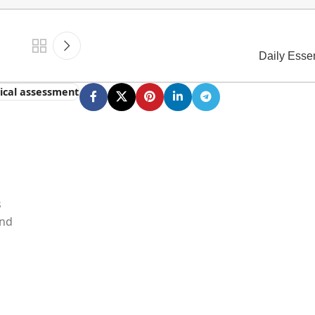
Daily Esse
tical assessment
s
and