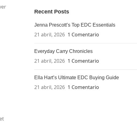
ver
Recent Posts
Jenna Prescott’s Top EDC Essentials
21 abril, 2026
1 Comentario
Everyday Carry Chronicles
21 abril, 2026
1 Comentario
Ella Hart’s Ultimate EDC Buying Guide
21 abril, 2026
1 Comentario
et