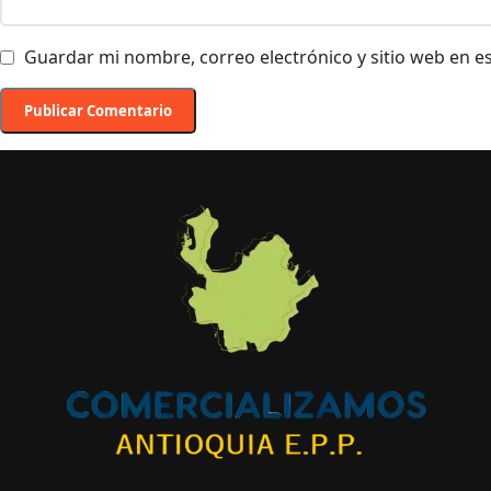
Guardar mi nombre, correo electrónico y sitio web en 