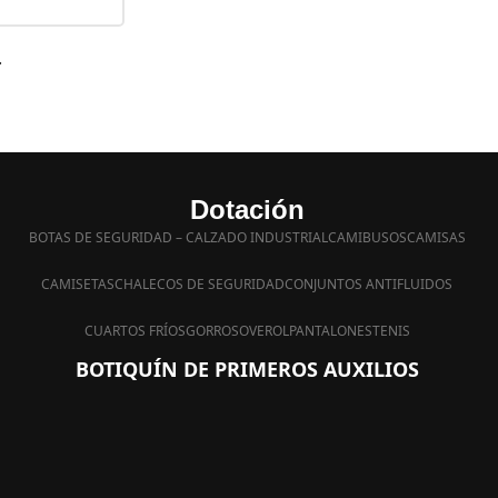
.
Dotación
BOTAS DE SEGURIDAD – CALZADO INDUSTRIAL
CAMIBUSOS
CAMISAS
CAMISETAS
CHALECOS DE SEGURIDAD
CONJUNTOS ANTIFLUIDOS
CUARTOS FRÍOS
GORROS
OVEROL
PANTALONES
TENIS
BOTIQUÍN DE PRIMEROS AUXILIOS