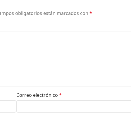
ampos obligatorios están marcados con
*
Correo electrónico
*