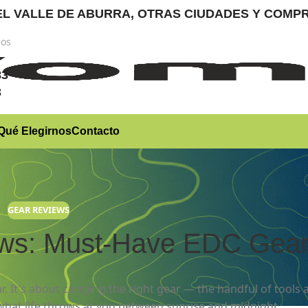
RA EL VALLE DE ABURRA, OTRAS CIUDADES Y CO
nos
)
83
3
Qué Elegirnos
Contacto
GEAR REVIEWS
ews: Must-Have EDC Gea
r. It's about carrying the right gear — the handful of tools 
what life throws at you between sunrise and midnight.