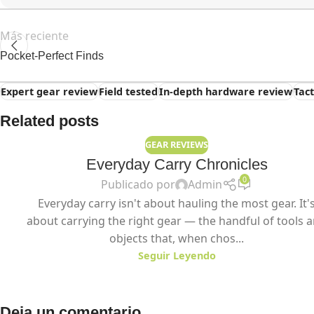
Más reciente
Pocket-Perfect Finds
Expert gear review
Field tested
In-depth hardware review
Tac
Related posts
GEAR REVIEWS
Everyday Carry Chronicles
0
Publicado por
Admin
Everyday carry isn't about hauling the most gear. It'
about carrying the right gear — the handful of tools 
objects that, when chos...
Seguir Leyendo
Deja un comentario