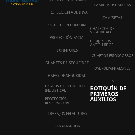
CAMIBUSOS
CAMISAS
PROTECCIÓN AUDITIVA
CAMISETAS
PROTECCIÓN CORPORAL
CHALECOS DE
SEGURIDAD
PROTECCIÓN FACIAL
CONJUNTOS
ANTIFLUIDOS
EXTINTORES
CUARTOS FRÍOS
GORROS
GUANTES DE SEGURIDAD
OVEROL
PANTALONES
GAFAS DE SEGURIDAD
TENIS
CASCOS DE SEGURIDAD
BOTIQUÍN DE
INDUSTRIAL
PRIMEROS
AUXILIOS
PROTECCIÓN
RESPIRATORIA
TRABAJOS EN ALTURAS
SEÑALIZACIÓN