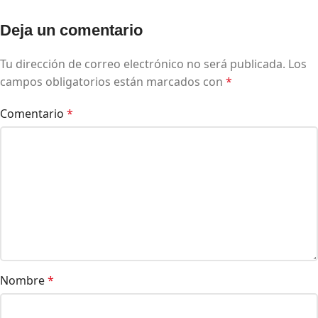
Deja un comentario
Tu dirección de correo electrónico no será publicada.
Los
campos obligatorios están marcados con
*
Comentario
*
Nombre
*