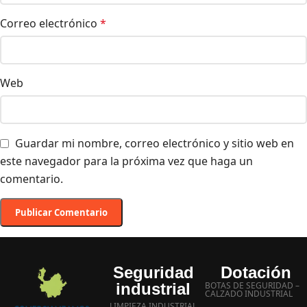
Correo electrónico
*
Web
Guardar mi nombre, correo electrónico y sitio web en
este navegador para la próxima vez que haga un
comentario.
Seguridad
Dotación
industrial
BOTAS DE SEGURIDAD –
CALZADO INDUSTRIAL
LIMPIEZA INDUSTRIAL