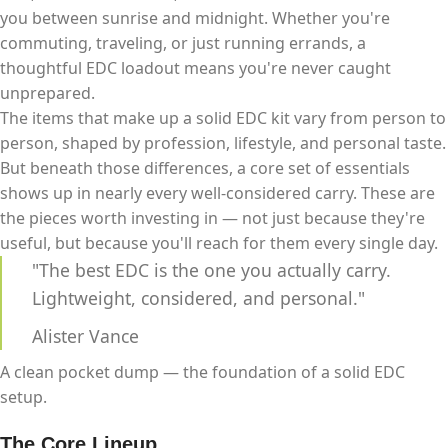
you between sunrise and midnight. Whether you're
commuting, traveling, or just running errands, a
thoughtful EDC loadout means you're never caught
unprepared.
The items that make up a solid EDC kit vary from person to
person, shaped by profession, lifestyle, and personal taste.
But beneath those differences, a core set of essentials
shows up in nearly every well-considered carry. These are
the pieces worth investing in — not just because they're
useful, but because you'll reach for them every single day.
"The best EDC is the one you actually carry.
Lightweight, considered, and personal."
Alister Vance
A clean pocket dump — the foundation of a solid EDC
setup.
The Core Lineup