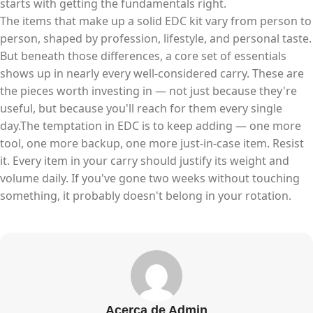
starts with getting the fundamentals right.
The items that make up a solid EDC kit vary from person to
person, shaped by profession, lifestyle, and personal taste.
But beneath those differences, a core set of essentials
shows up in nearly every well-considered carry. These are
the pieces worth investing in — not just because they're
useful, but because you'll reach for them every single
day.The temptation in EDC is to keep adding — one more
tool, one more backup, one more just-in-case item. Resist
it. Every item in your carry should justify its weight and
volume daily. If you've gone two weeks without touching
something, it probably doesn't belong in your rotation.
Acerca de Admin