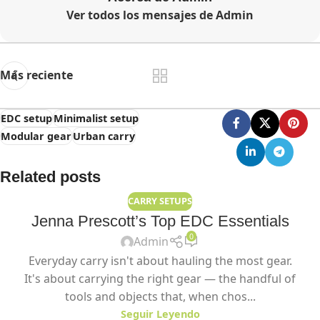
Ver todos los mensajes de Admin
Más reciente
EDC setup
Minimalist setup
Modular gear
Urban carry
Related posts
CARRY SETUPS
Jenna Prescott’s Top EDC Essentials
0
Admin
Everyday carry isn't about hauling the most gear.
It's about carrying the right gear — the handful of
tools and objects that, when chos...
Seguir Leyendo