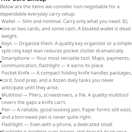
Below are the items we consider non-negotiable for a
dependable everyday carry setup:
Wallet — Slim and minimal. Carry only what you need: ID,
one or two cards, and some cash. A bloated wallet is dead
weight.
Keys — Organize them. A quality key organizer or a simple
split ring kept lean reduces pocket clutter dramatically.
Smartphone — Your most versatile tool. Maps, payments,
communication, flashlight — it earns its place.
Pocket Knife — A compact folding knife handles packages,
cord, food prep, and a dozen daily tasks you never
anticipate until they arise.
Multitool — Pliers, screwdrivers, a file. A quality multitool
covers the gaps a knife can't.
Pen — A reliable, good-looking pen. Paper forms still exist,
and a borrowed pen is never quite right.
Flashlight — Even with a phone, a dedicated small
flashlight is brighter, runs longer, and doesn't drain your