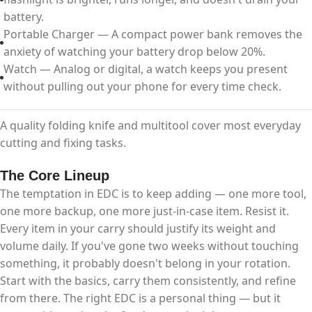
battery.
Portable Charger — A compact power bank removes the
anxiety of watching your battery drop below 20%.
Watch — Analog or digital, a watch keeps you present
without pulling out your phone for every time check.
A quality folding knife and multitool cover most everyday
cutting and fixing tasks.
The Core Lineup
The temptation in EDC is to keep adding — one more tool,
one more backup, one more just-in-case item. Resist it.
Every item in your carry should justify its weight and
volume daily. If you've gone two weeks without touching
something, it probably doesn't belong in your rotation.​
Start with the basics, carry them consistently, and refine
from there. The right EDC is a personal thing — but it