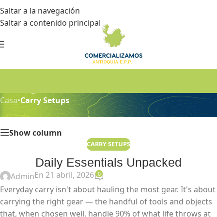
Saltar a la navegación
Saltar a contenido principal
Blog
Casa
•
Carry Setups
Show column
CARRY SETUPS
Daily Essentials Unpacked
En 21 abril, 2026
0
Admin
Everyday carry isn't about hauling the most gear. It's about
carrying the right gear — the handful of tools and objects
that, when chosen well, handle 90% of what life throws at