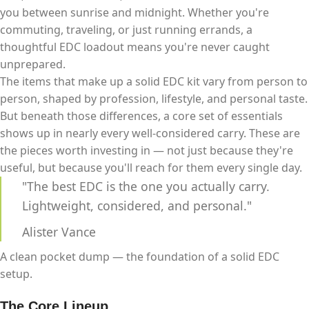
you between sunrise and midnight. Whether you're
commuting, traveling, or just running errands, a
thoughtful EDC loadout means you're never caught
unprepared.
The items that make up a solid EDC kit vary from person to
person, shaped by profession, lifestyle, and personal taste.
But beneath those differences, a core set of essentials
shows up in nearly every well-considered carry. These are
the pieces worth investing in — not just because they're
useful, but because you'll reach for them every single day.
"The best EDC is the one you actually carry.
Lightweight, considered, and personal."
Alister Vance
A clean pocket dump — the foundation of a solid EDC
setup.
The Core Lineup