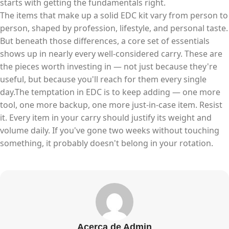
starts with getting the fundamentals right.
The items that make up a solid EDC kit vary from person to
person, shaped by profession, lifestyle, and personal taste.
But beneath those differences, a core set of essentials
shows up in nearly every well-considered carry. These are
the pieces worth investing in — not just because they're
useful, but because you'll reach for them every single
day.The temptation in EDC is to keep adding — one more
tool, one more backup, one more just-in-case item. Resist
it. Every item in your carry should justify its weight and
volume daily. If you've gone two weeks without touching
something, it probably doesn't belong in your rotation.
Acerca de Admin