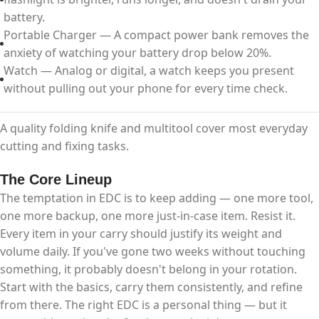
battery.
Portable Charger — A compact power bank removes the
anxiety of watching your battery drop below 20%.
Watch — Analog or digital, a watch keeps you present
without pulling out your phone for every time check.
A quality folding knife and multitool cover most everyday
cutting and fixing tasks.
The Core Lineup
The temptation in EDC is to keep adding — one more tool,
one more backup, one more just-in-case item. Resist it.
Every item in your carry should justify its weight and
volume daily. If you've gone two weeks without touching
something, it probably doesn't belong in your rotation.​
Start with the basics, carry them consistently, and refine
from there. The right EDC is a personal thing — but it