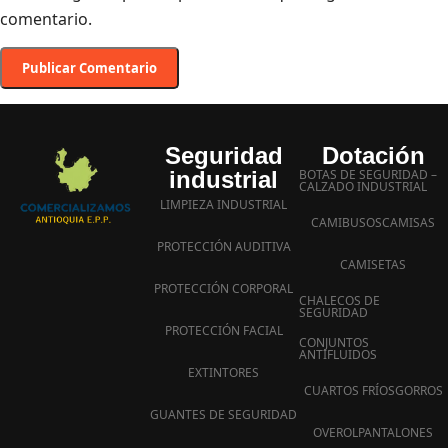
comentario.
Seguridad
Dotación
industrial
BOTAS DE SEGURIDAD –
CALZADO INDUSTRIAL
LIMPIEZA INDUSTRIAL
CAMIBUSOS
CAMISAS
PROTECCIÓN AUDITIVA
CAMISETAS
PROTECCIÓN CORPORAL
CHALECOS DE
SEGURIDAD
PROTECCIÓN FACIAL
CONJUNTOS
ANTIFLUIDOS
EXTINTORES
CUARTOS FRÍOS
GORROS
GUANTES DE SEGURIDAD
OVEROL
PANTALONES