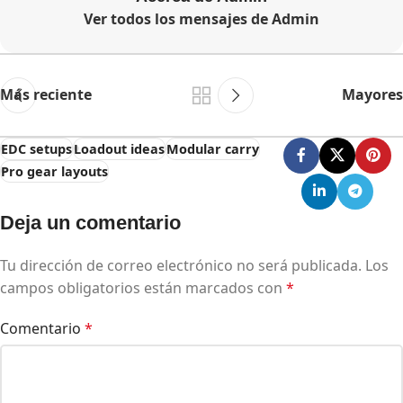
Ver todos los mensajes de Admin
Más reciente
Mayores
EDC setups
Loadout ideas
Modular carry
Pro gear layouts
Deja un comentario
Tu dirección de correo electrónico no será publicada.
Los
campos obligatorios están marcados con
*
Comentario
*