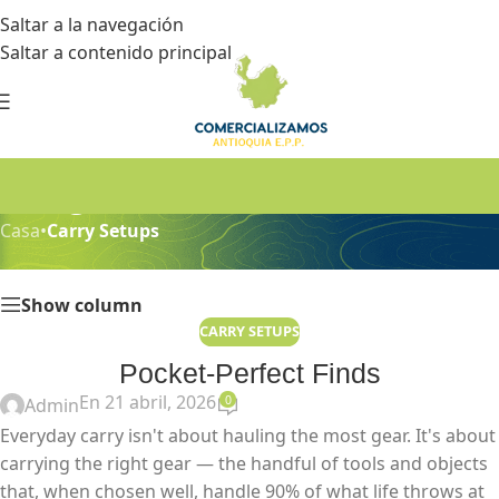
Saltar a la navegación
Saltar a contenido principal
Blog
Casa
•
Carry Setups
Show column
CARRY SETUPS
Pocket-Perfect Finds
En 21 abril, 2026
0
Admin
Everyday carry isn't about hauling the most gear. It's about
carrying the right gear — the handful of tools and objects
that, when chosen well, handle 90% of what life throws at