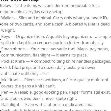
Below are the items we consider non-negotiable for a
dependable everyday carry setup:
Wallet — Slim and minimal. Carry only what you need: ID,
one or two cards, and some cash. A bloated wallet is dead
weight.
Keys — Organize them. A quality key organizer or a simple
split ring kept lean reduces pocket clutter dramatically.
Smartphone — Your most versatile tool. Maps, payments,
communication, flashlight — it earns its place.
Pocket Knife — A compact folding knife handles packages,
cord, food prep, and a dozen daily tasks you never
anticipate until they arise.
Multitool — Pliers, screwdrivers, a file. A quality multitool
covers the gaps a knife can't.
Pen — A reliable, good-looking pen. Paper forms still exist,
and a borrowed pen is never quite right.
Flashlight — Even with a phone, a dedicated small
flashlight is brighter, runs longer, and doesn't drain your