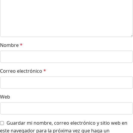
Nombre
*
Correo electrónico
*
Web
Guardar mi nombre, correo electrónico y sitio web en
este navegador para la próxima vez que haga un